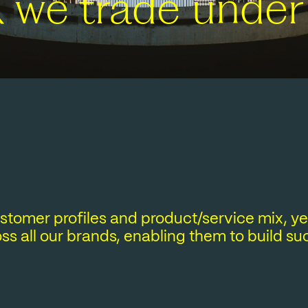
K we trade under
customer profiles and product/service mix, 
ss all our brands, enabling them to build s