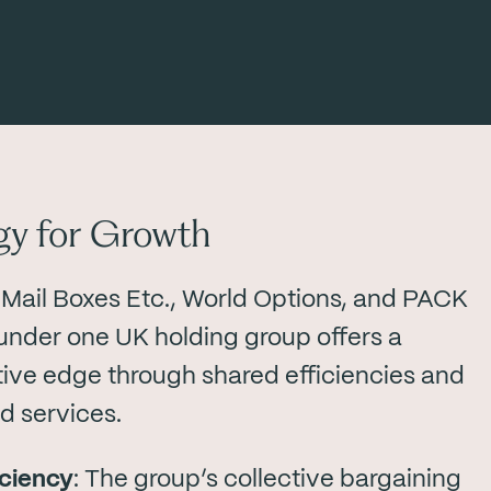
gy for Growth
 Mail Boxes Etc., World Options, and PACK
nder one UK holding group offers a
ive edge through shared efficiencies and
 services.
iciency
: The group’s collective bargaining