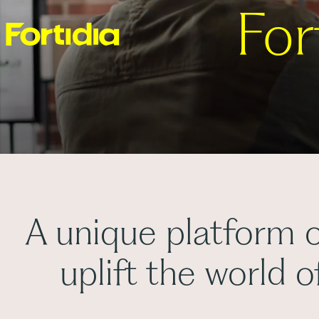
For
A unique platform o
uplift the world 