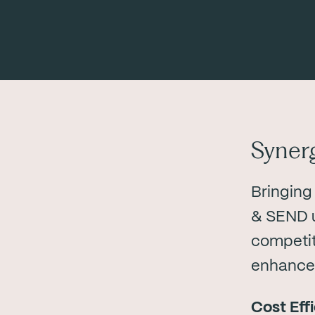
Syner
Bringing
& SEND u
competit
enhanced
Cost Eff