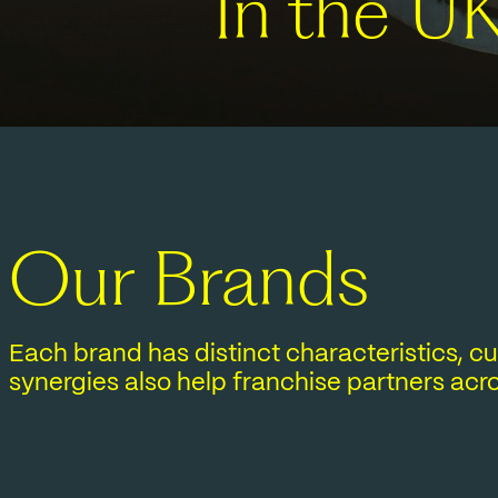
In the U
Our Brands
Each brand has distinct characteristics, 
synergies also help franchise partners acro