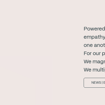
Powered 
empathy.
one anot
For our 
We magni
We multi
NEWS | 