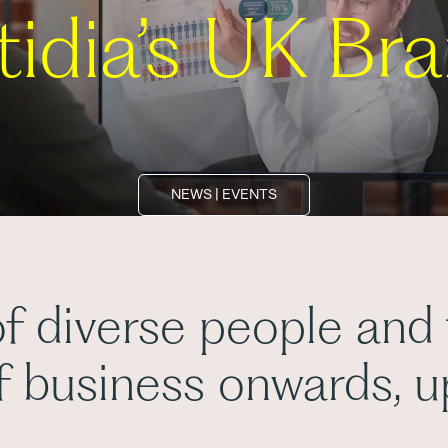
tidia’s UK Br
NEWS | EVENTS
f diverse people and
of business onwards, 