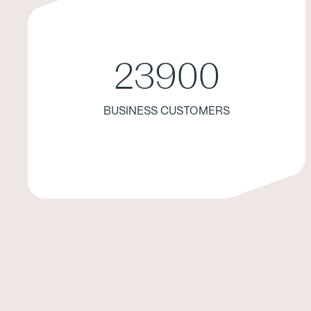
23900
BUSINESS CUSTOMERS