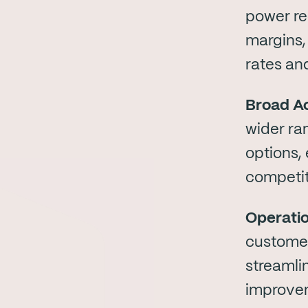
power re
margins,
rates and
Broad Ac
wider ran
options,
competit
Operatio
customer
streamli
improvem