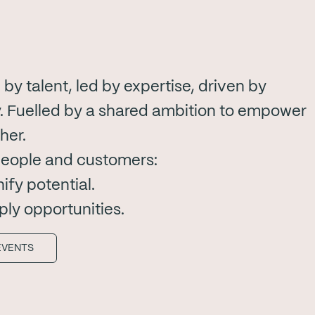
by talent, led by expertise, driven by
 Fuelled by a shared ambition to empower
her.
people and customers:
fy potential.
ply opportunities.
EVENTS