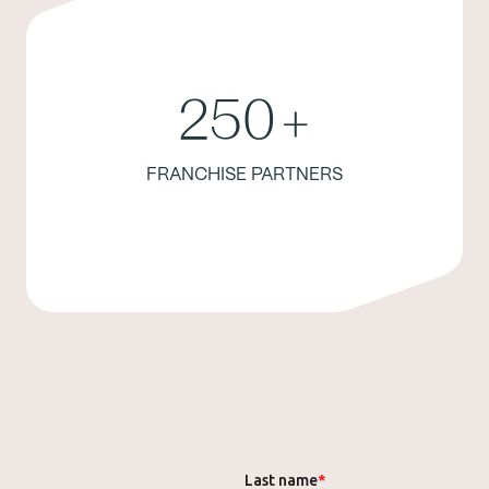
250
+
FRANCHISE PARTNERS