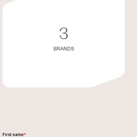
3
BRANDS