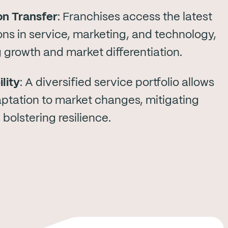
on Transfer
: Franchises access the latest
ons in service, marketing, and technology,
g growth and market differentiation.
lity
: A diversified service portfolio allows
aptation to market changes, mitigating
 bolstering resilience.