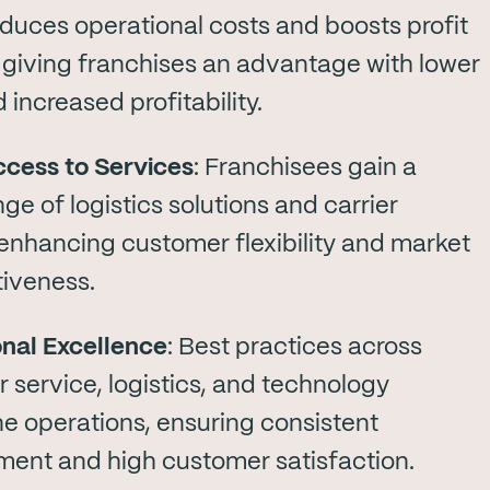
duces operational costs and boosts profit
 giving franchises an advantage with lower
 increased profitability.
cess to Services
: Franchisees gain a
ge of logistics solutions and carrier
 enhancing customer flexibility and market
iveness.
nal Excellence
: Best practices across
 service, logistics, and technology
ne operations, ensuring consistent
ent and high customer satisfaction.