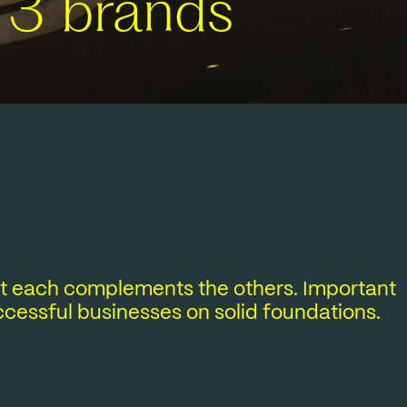
 3 brands
yet each complements the others. Important
uccessful businesses on solid foundations.