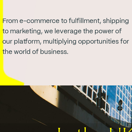
From e-commerce to fulfillment, shipping
to marketing, we leverage the power of
our platform, multiplying opportunities for
the world of business.