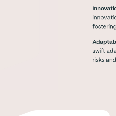
Innovati
innovati
fosterin
Adaptabi
swift ad
risks and