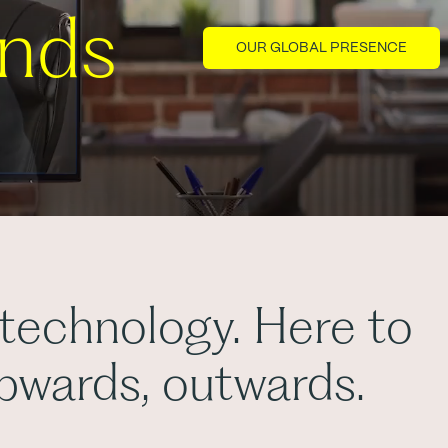
ands
OUR GLOBAL PRESENCE
 technology. Here to
upwards, outwards.