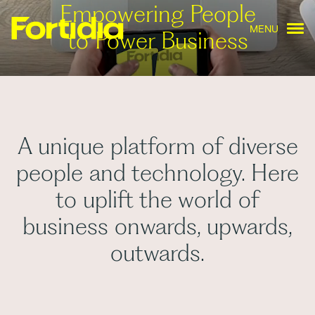
Empowering People
MENU
to Power Business
A unique platform of diverse
people and technology. Here
to uplift the world of
business onwards, upwards,
outwards.