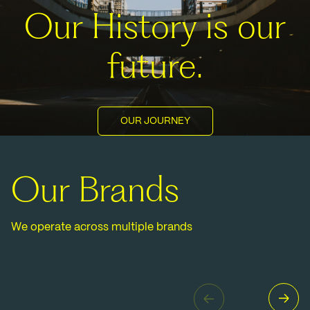
Our History is our
future.
OUR JOURNEY
Our Brands
We operate across multiple brands