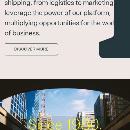
shipping, from logistics to marketing, we
leverage the power of our platform,
multiplying opportunities for the world
of business.
DISCOVER MORE
Since 1980.