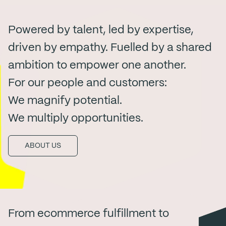
Powered by talent, led by expertise,
driven by empathy. Fuelled by a shared
ambition to empower one another.
For our people and customers:
We magnify potential.
We multiply opportunities.
ABOUT US
From ecommerce fulfillment to