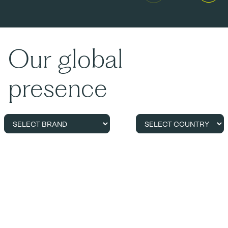
Our global
presence