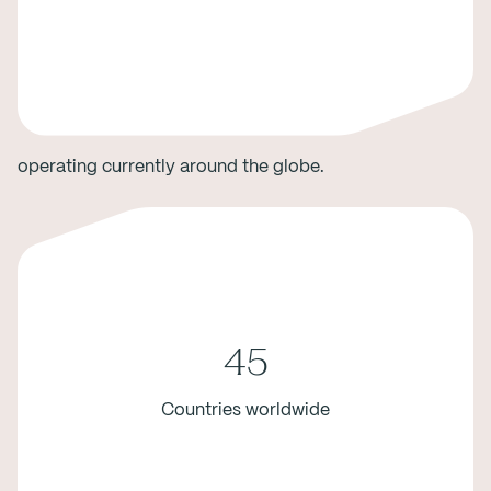
operating currently around the globe.
45
Countries worldwide