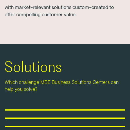
with market-relevant solutions custom-created to
offer compelling customer value.
Solutions
Which challenge MBE Business Solutions Centers can
help you solve?
Pack&Ship
E-commerce& Fulfillment
Marketing&Print