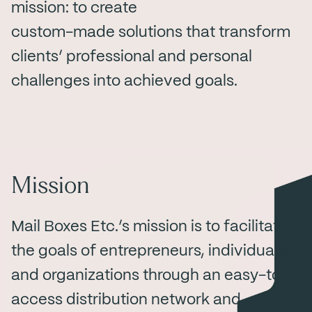
mission: to create
custom-made solutions that transform
clients’ professional and personal
challenges into achieved goals.
Mission
Mail Boxes Etc.’s mission is to facilitate
the goals of entrepreneurs, individuals,
and organizations through an easy-to-
access distribution network and