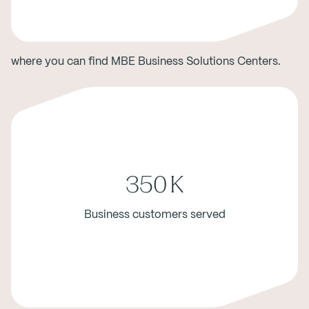
where you can find MBE Business Solutions Centers.
350
K
Business customers served