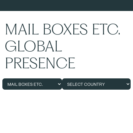
MAIL BOXES ETC.
GLOBAL
PRESENCE