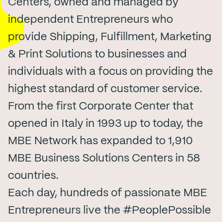
Centers, owned and managed by
independent Entrepreneurs who
provide Shipping, Fulfillment, Marketing
& Print Solutions to businesses and
individuals with a focus on providing the
highest standard of customer service.
From the first Corporate Center that
opened in Italy in 1993 up to today, the
MBE Network has expanded to 1,910
MBE Business Solutions Centers in 58
countries.
Each day, hundreds of passionate MBE
Entrepreneurs live the #PeoplePossible