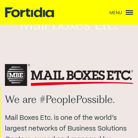
MENU
Mail Boxes Etc.
We are #PeoplePossible.
Mail Boxes Etc. is one of the world’s
largest networks of Business Solutions