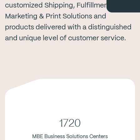
customized Shipping, Fulfillment,
Marketing & Print Solutions and
products delivered with a distinguished
and unique level of customer service.
1720
MBE Business Solutions Centers