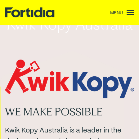
MENU
Kwik Kopy Australia
WE MAKE POSSIBLE
Kwik Kopy Australia is a leader in the