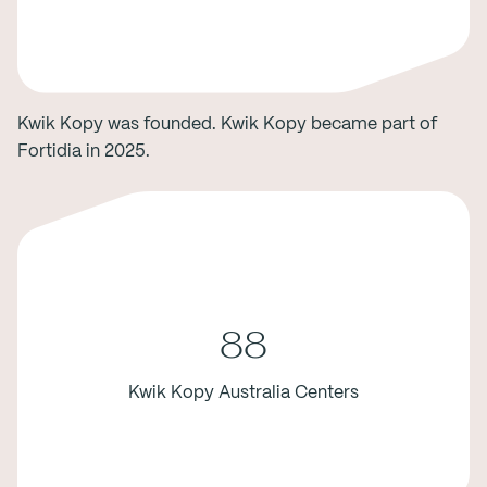
Kwik Kopy was founded. Kwik Kopy became part of
Fortidia in 2025.
88
Kwik Kopy Australia Centers