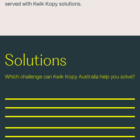
served with Kwik Kopy solutions.
Solutions
Which challenge can Kwik Kopy Australia help you solve?
Printing
Signage & Displays
Labels, Stickers & Packaging
Marketing & Promotional
Graphic Design Services