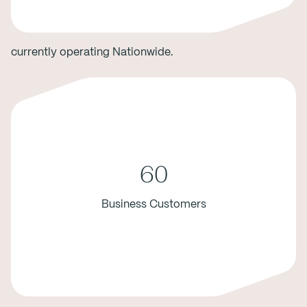
currently operating Nationwide.
60
Business Customers