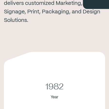
delivers customized Marketing,
Signage, Print, Packaging, and Design
Solutions.
1982
Year