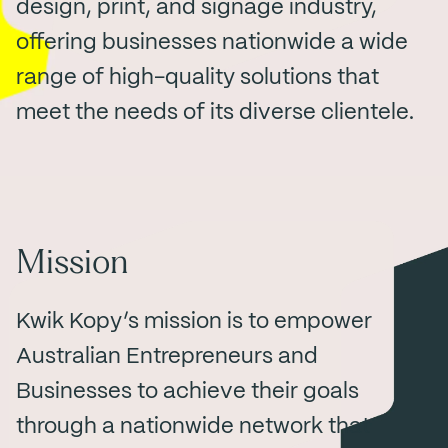
design, print, and signage industry,
offering businesses nationwide a wide
range of high-quality solutions that
meet the needs of its diverse clientele.
Mission
Kwik Kopy’s mission is to empower
Australian Entrepreneurs and
Businesses to achieve their goals
through a nationwide network that