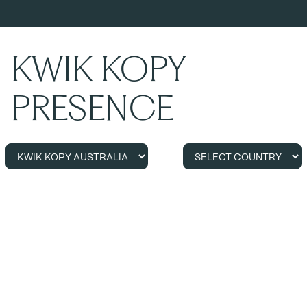
KWIK KOPY
PRESENCE