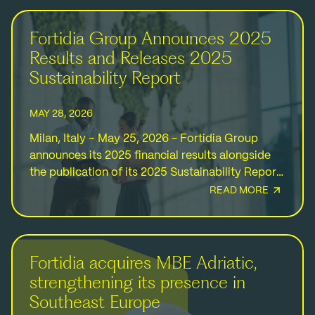
Fortidia Group Announces 2025
Results and Releases 2025
Sustainability Report
MAY 28, 2026
Milan, Italy – May 25, 2026 - Fortidia Group
announces its 2025 financial results alongside
the publication of its 2025 Sustainability Report,
highlighting another year of resilient growth,
READ MORE
international expansion,…
Fortidia acquires MBE Adriatic,
strengthening its presence in
Southeast Europe