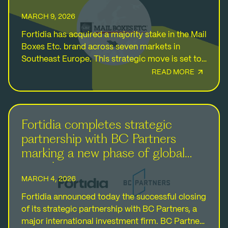
MARCH 9, 2026
Fortidia has acquired a majority stake in the Mail
Boxes Etc. brand across seven markets in
Southeast Europe. This strategic move is set to
further strengthen the Group’s direct footprint…
READ MORE
Fortidia completes strategic
partnership with BC Partners
marking a new phase of global
growth
MARCH 4, 2026
Fortidia announced today the successful closing
of its strategic partnership with BC Partners, a
major international investment firm. BC Partners