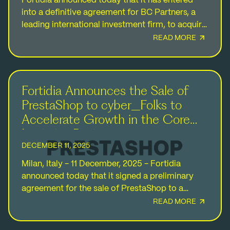
Fortidia announced today that it has entered
into a definitive agreement for BC Partners, a
leading international investment firm, to acquire
a majority stake in the Company from the
READ MORE
founding…
Fortidia Announces the Sale of
PrestaShop to cyber_Folks to
Accelerate Growth in the Core
Logistics Business
DECEMBER 11, 2025
Milan, Italy - 11 December, 2025 - Fortidia
announced today that it signed a preliminary
agreement for the sale of PrestaShop to a
company owned by cyber_Folks S.A.
READ MORE
(“cyber_Folks”), a…