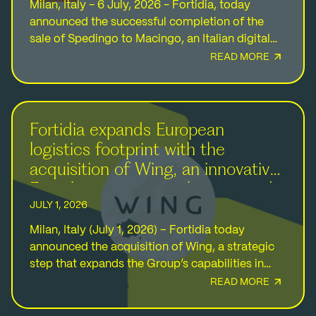
Milan, Italy - 6 July, 2026 - Fortidia, today
announced the successful completion of the
sale of Spedingo to Macingo, an Italian digital
platform for transportation and logistics
READ MORE
services. The…
Fortidia expands European
logistics footprint with the
acquisition of Wing, an innovative
French ecommerce shipping and
logistics provider
JULY 1, 2026
Milan, Italy (July 1, 2026) – Fortidia today
announced the acquisition of Wing, a strategic
step that expands the Group’s capabilities in
logistics and ecommerce fulfillment services
READ MORE
while reinforcing its…