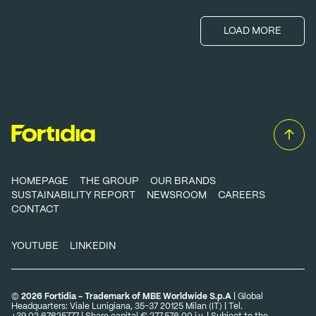
LOAD MORE
HOMEPAGE
THE GROUP
OUR BRANDS
SUSTAINABILITY REPORT
NEWSROOM
CAREERS
CONTACT
YOUTUBE
LINKEDIN
©
2026 Fortidia - Trademark of MBE Worldwide S.p.A
| Global
Headquarters: Viale Lunigiana, 35-37 20125 Milan (IT) | Tel.