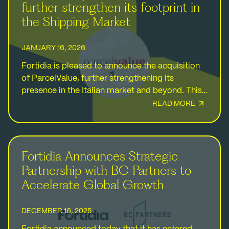
further strengthen its footprint in
the Shipping Market
JANUARY 16, 2026
Fortidia is pleased to announce the acquisition
of ParcelValue, further strengthening its
presence in the Italian market and beyond. This
strategic investment reinforces Fortidia's
READ MORE
commitment to supporting MSMEs and
strengthens…
Fortidia Announces Strategic
Partnership with BC Partners to
Accelerate Global Growth
DECEMBER 16, 2025