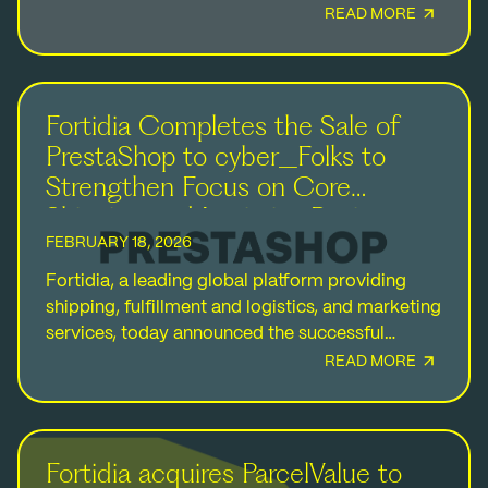
has acquired a majority stake in Fortidia from
READ MORE
the founding…
Fortidia Completes the Sale of
PrestaShop to cyber_Folks to
Strengthen Focus on Core
Shipping and Logistics Business
FEBRUARY 18, 2026
Fortidia, a leading global platform providing
shipping, fulfillment and logistics, and marketing
services, today announced the successful
completion of the sale of PrestaShop to a
READ MORE
company owned by cyber_Folks S.A.…
Fortidia acquires ParcelValue to