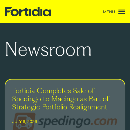
MENU
Newsroom
Fortidia Completes Sale of
Spedingo to Macingo as Part of
Strategic Portfolio Realignment
JULY 6, 2026