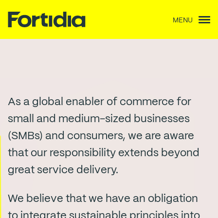
MENU
Our impact
As a global enabler of commerce for
small and medium-sized businesses
(SMBs) and consumers, we are aware
that our responsibility extends beyond
great service delivery.
We believe that we have an obligation
to integrate sustainable principles into