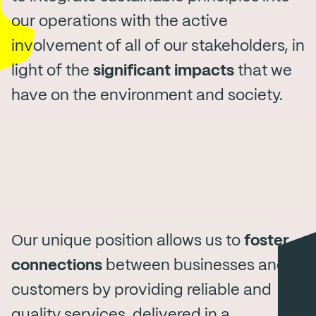
our operations with the active
involvement of all of our stakeholders, in
light of the
significant impacts
that we
have on the environment and society.
Our unique position allows us to
foster
connections
between businesses and
customers by providing reliable and
quality services, delivered in a