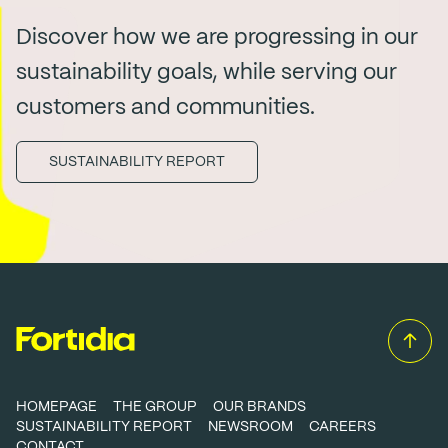
Discover how we are progressing in our
sustainability goals, while serving our
customers and communities.
SUSTAINABILITY REPORT
HOMEPAGE
THE GROUP
OUR BRANDS
SUSTAINABILITY REPORT
NEWSROOM
CAREERS
CONTACT