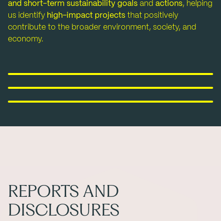
and short-term sustainability goals
and
actions
, helping
us identify
high-impact projects
that positively
contribute to the broader environment, society, and
economy.
Environment
Social
Minimizing our environmental footprint
Governance
Empowering people around the world
Being a thrustworthy and reliable partner
REPORTS AND
DISCLOSURES