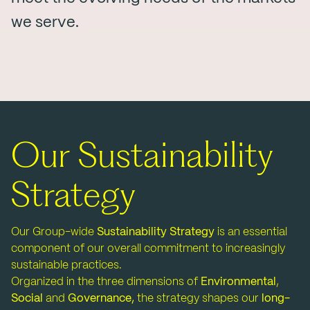
we serve.
Our Sustainability
Strategy
Our Group-wide
Sustainability Strategy
is an essential
component of our overall commitment to increasingly
sustainable practices.
Organized in the three dimensions of
Environmental
,
Social
and
Governance,
the strategy shapes our
long-