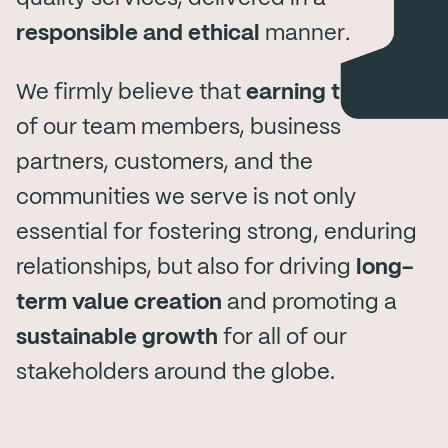
responsible and ethical
manner
.
We firmly believe that
earning the trust
of our team members, business
partners, customers, and the
communities we serve is not only
essential for fostering strong, enduring
relationships, but also for driving
long-
term value creation
and promoting a
sustainable growth
for all of our
stakeholders around the globe.