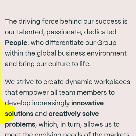
The driving force behind our success is
our talented, passionate, dedicated
People
, who differentiate our Group
within the global business environment
and bring our culture to life.
We strive to create dynamic workplaces
that empower all team members to
develop increasingly
innovative
solutions
and
creatively solve
problems
, which, in turn, allows us to
meet the evolving needs of the markets