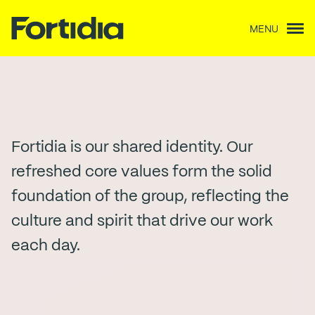
MENU
Our People
Fortidia is our shared identity. Our
refreshed core values form the solid
foundation of the group, reflecting the
culture and spirit that drive our work
each day.