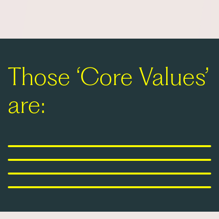
Those ‘Core Values’
are:
United in purpose
Courageous ambition
Power of perspectives
Tenacious mindset