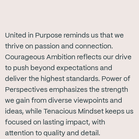
United in Purpose reminds us that we
thrive on passion and connection.
Courageous Ambition reflects our drive
to push beyond expectations and
deliver the highest standards. Power of
Perspectives emphasizes the strength
we gain from diverse viewpoints and
ideas, while Tenacious Mindset keeps us
focused on lasting impact, with
attention to quality and detail.