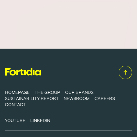
HOMEPAGE
THE GROUP
OUR BRANDS
SUSTAINABILITY REPORT
NEWSROOM
CAREERS
CONTACT
YOUTUBE
LINKEDIN