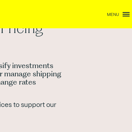
MENU
Pricing
ify investments
ter manage shipping
hange rates
ices to support our