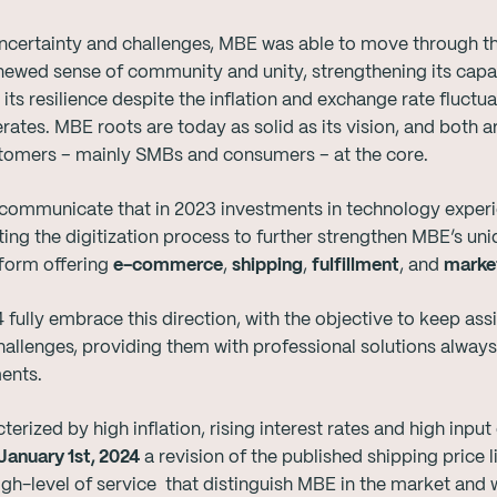
 uncertainty and challenges, MBE was able to move through 
ewed sense of community and unity, strengthening its capaci
its resilience despite the inflation and exchange rate fluctu
tes. MBE roots are today as solid as its vision, and both ar
stomers – mainly SMBs and consumers – at the core.
 communicate that in 2023 investments in technology experi
ing the digitization process to further strengthen MBE’s uniq
form offering
e-commerce
,
shipping
,
fulfillment
, and
market
lly embrace this direction, with the objective to keep ass
hallenges, providing them with professional solutions alway
ments.
erized by high inflation, rising interest rates and high input
January 1st, 2024
a revision of the published shipping price li
gh-level of service that distinguish MBE in the market and 