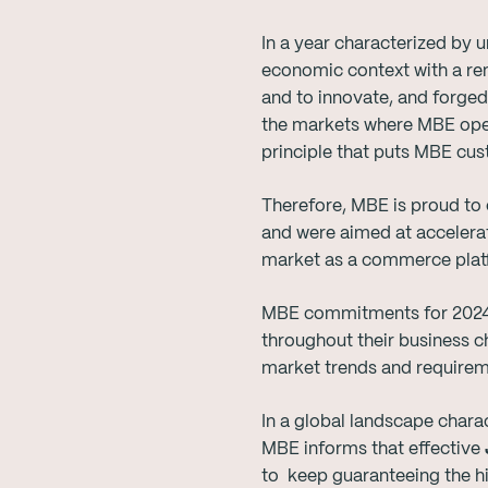
In a year characterized by
economic context with a ren
and to innovate, and forged 
the markets where MBE opera
principle that puts MBE cu
Therefore, MBE is proud to
and were aimed at accelerat
market as a commerce plat
MBE commitments for 2024 fu
throughout their business c
market trends and require
In a global landscape charact
MBE informs that effective
to keep guaranteeing the hi