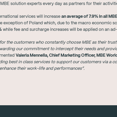
E solution experts every day as partners for their activiti
rnational services will increase
an average of 7.9% in all MB
the exception of Poland which, due to the macro economic sce
%
while fee and surcharge increases will be applied on an ad
for the customers who constantly choose MBE as their truste
ewarding our commitment to intercept their needs and provi
mented
Valeria Mennella, Chief Marketing Officer, MBE Wor
ding best in class services to support our customers via a c
 enhance their work-life and performances”
.