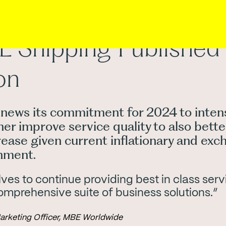
Shipping Published 
on
ews its commitment for 2024 to intens
ther improve service quality to also bet
rease given current inflationary and exc
onment.
es to continue providing best in class serv
omprehensive suite of business solutions.”
Marketing Officer, MBE Worldwide