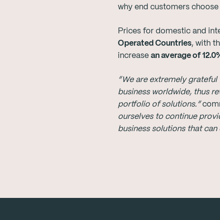
why end customers choose MB
Prices for domestic and inte
Operated Countries
, with 
increase
an average of 12.0
“
We are extremely grateful 
business worldwide, thus r
portfolio of solutions
.”
com
ourselves to continue provi
business solutions that can