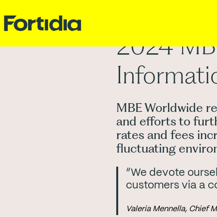
2024 MBE 
Informati
MBE Worldwide ren
and efforts to fur
rates and fees inc
fluctuating envir
“We devote ourselv
customers via a c
Valeria Mennella, Chief 