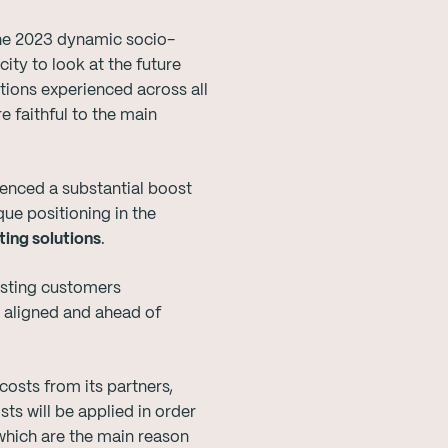
the 2023 dynamic socio-
ty to look at the future
ations experienced across all
e faithful to the main
enced a substantial boost
ue positioning in the
ing solutions
.
isting customers
s aligned and ahead of
 costs from its partners,
sts will be applied in order
which are the main reason