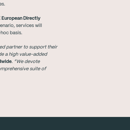
es.
E European Directly
nario, services will
-hoc basis.
d partner to support their
de a high value-added
ldwide
.
“We devote
omprehensive suite of