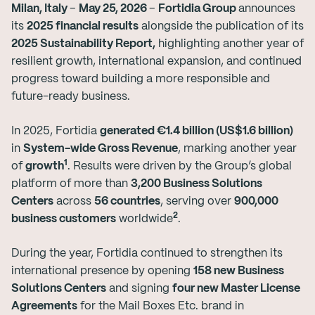
Milan, Italy
–
May 25, 2026
–
Fortidia Group
announces
its
2025 financial results
alongside the publication of its
2025 Sustainability Report,
highlighting another year of
resilient growth, international expansion, and continued
progress toward building a more responsible and
future-ready business.
In 2025, Fortidia
generated €1.4 billion (US$1.6 billion)
in
System-wide Gross Revenue
, marking another year
1
of
growth
. Results were driven by the Group’s global
platform of more than
3,200 Business Solutions
Centers
across
56 countries
, serving over
900,000
2
business customers
worldwide
.
During the year, Fortidia continued to strengthen its
international presence by opening
158 new Business
Solutions Centers
and signing
four new Master License
Agreements
for the Mail Boxes Etc. brand in