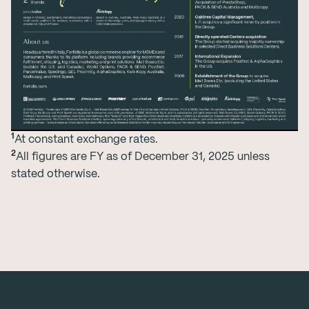
1
At constant exchange rates.
2
All figures are FY as of December 31, 2025 unless
stated otherwise.