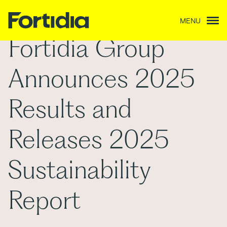
MENU
Fortidia Group
Announces 2025
Results and
Releases 2025
Sustainability
Report