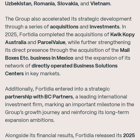
Uzbekistan
,
Romania
,
Slovakia
, and
Vietnam
.
The Group also accelerated its strategic development
through a series of
acquisitions
and
investments
. In
2025, Fortidia completed the acquisitions of
Kwik Kopy
Australia
and
ParcelValue
, while further strengthening
its direct presence through the acquisition of the
Mail
Boxes Etc. business in Mexico
and the expansion of its
network of
directly operated Business Solutions
Centers
in key markets.
Additionally, Fortidia entered into a strategic
partnership with BC Partners
, a leading international
investment firm, marking an important milestone in the
Group’s growth journey and reinforcing its long-term
expansion ambitions.
Alongside its financial results, Fortidia released its
2025