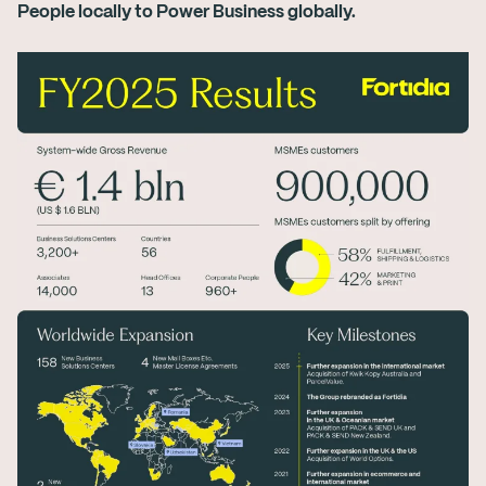
People locally to Power Business globally.