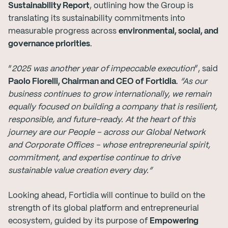
Sustainability Report
, outlining how the Group is
translating its sustainability commitments into
measurable progress across
environmental, social, and
governance priorities
.
“
2025 was
another year of impeccable execution
”, said
Paolo Fiorelli, Chairman and CEO of Fortidia
.
“As our
business continues to grow internationally, we remain
equally focused on building a company that is resilient,
responsible, and future-ready. At the heart of this
journey are our People – across our Global Network
and
Corporate Offices – whose entrepreneurial spirit,
commitment, and expertise continue to drive
sustainable value creation every day.”
Looking ahead, Fortidia will continue to build on the
strength of its global platform and entrepreneurial
ecosystem, guided by its purpose of
Empowering