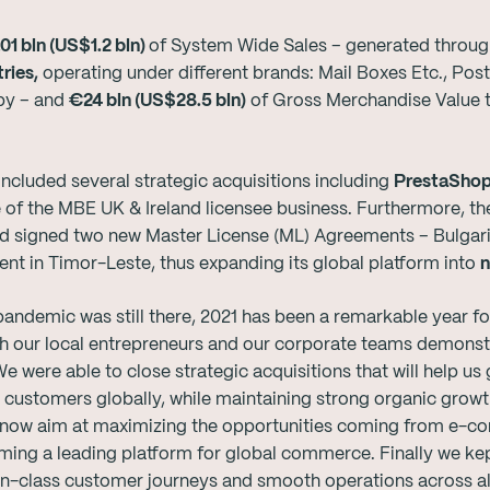
01 bln (US$1.2 bln)
of System Wide Sales – generated through
ries,
operating under different brands: Mail Boxes Etc., Po
py – and
€24 bln (US$28.5 bln)
of Gross Merchandise Value t
ncluded several strategic acquisitions including
PrestaShop
 of the MBE UK & Ireland licensee business. Furthermore, 
d signed two new Master License (ML) Agreements – Bulgari
t in Timor-Leste, thus expanding its global platform into
n
andemic was still there, 2021 has been a remarkable year for 
our local entrepreneurs and our corporate teams demonstra
were able to close strategic acquisitions that will help us
ve customers globally, while maintaining strong organic grow
 now aim at maximizing the opportunities coming from e-c
ing a leading platform for global commerce. Finally we kept
n-class customer journeys and smooth operations across all