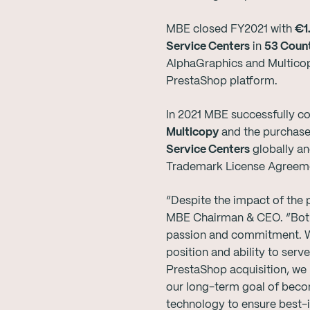
MBE closed FY2021 with
€1.
Service Centers
in
53 Count
AlphaGraphics and Multico
PrestaShop platform.
In 2021 MBE successfully co
Multicopy
and the purchase
Service Centers
globally an
Trademark License Agreemen
“Despite the impact of the p
MBE Chairman & CEO. “Both 
passion and commitment. We 
position and ability to ser
PrestaShop acquisition, we
our long-term goal of becom
technology to ensure best-i