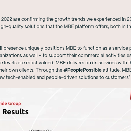
of 2022 are confirming the growth trends we experienced in 
high-quality solutions that the MBE platform offers, both i
ail presence uniquely positions MBE to function as a service
nizations as well – to support their commercial activities e
ce levels are most valued. MBE delivers on its services with 
heir own clients. Through the
#PeoplePossible
attitude, MB
ew tech-enabled and people-driven solutions to customers’ 