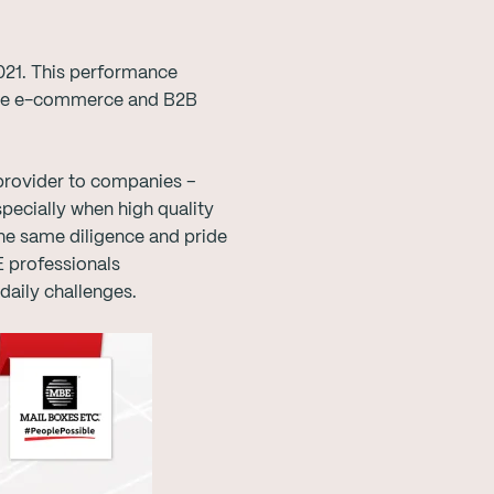
2021. This performance
n the e-commerce and B2B
 provider to companies –
specially when high quality
the same diligence and pride
E professionals
daily challenges.