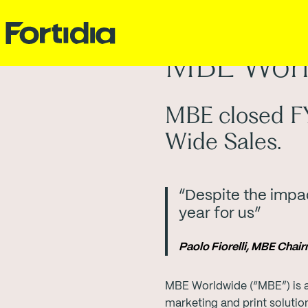
MBE Worl
MBE closed FY
Wide Sales.
“Despite the impac
year for us”
Paolo Fiorelli, MBE Cha
MBE Worldwide (“MBE”) is a
marketing and print soluti