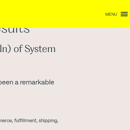
MENU
sults
ln) of System
 been a remarkable
ce, fulfillment, shipping,