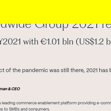
dwide Group 2021 re
2021 with €1.01 bln (US$1.2 b
t of the pandemic was still there, 2021 has
irman & CEO
 leading commerce enablement platform providing e-commer
ons to SMBs and consumers.