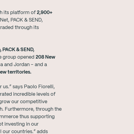
 its platform of
2,900+
stNet, PACK & SEND,
raded through its
, PACK & SEND,
the group opened
208 New
a and Jordan – and a
ew territories.
us.” says Paolo Fiorelli,
ted incredible levels of
 grow our competitive
th. Furthermore, through the
ommerce thus supporting
 investing in our
 our countries.” adds