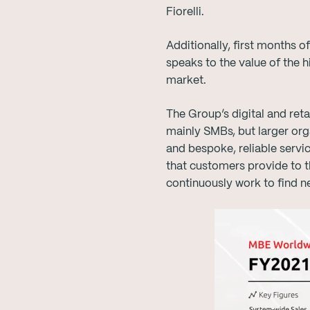
Fiorelli.
Additionally, first months 
speaks to the value of the 
market.
The Group’s digital and ret
mainly SMBs, but larger orga
and bespoke, reliable servi
that customers provide to t
continuously work to find n