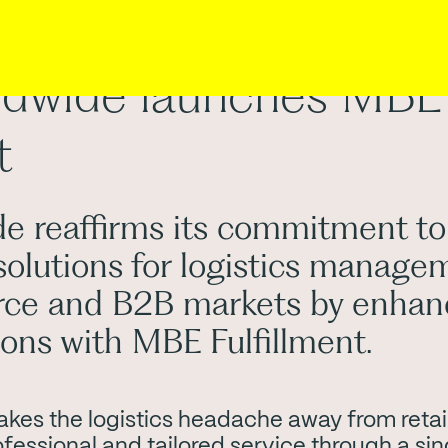
dwide launches MBE
t
 reaffirms its commitment to
solutions for logistics manage
ce and B2B markets by enhanc
tions with MBE Fulfillment.
akes the logistics headache away from retail
fessional and tailored service through a sin