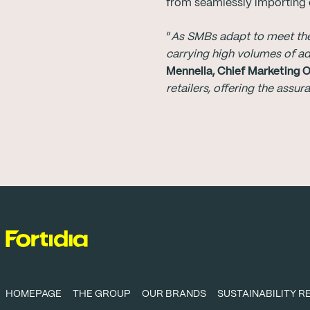
from seamlessly importing e
“
As SMBs adapt to meet the 
carrying high volumes of a
Mennella, Chief Marketing 
retailers, offering the assu
HOMEPAGE
THE GROUP
OUR BRANDS
SUSTAINABILITY 