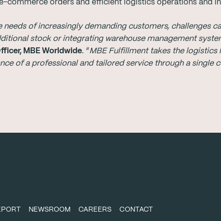
-commerce orders and efficient logistics operations and inv
needs of increasingly demanding customers, challenges can 
dditional stock or integrating warehouse management syst
Officer, MBE Worldwide
. “
MBE Fulfillment takes the logistic
rance of a professional and tailored service through a single 
REPORT
NEWSROOM
CAREERS
CONTACT