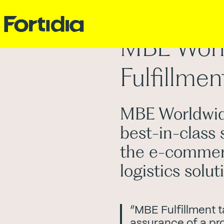
MBE Worl
Fulfillmen
MBE Worldwide
best-in-class 
the e-commer
logistics solu
“MBE Fulfillment t
assurance of a pro