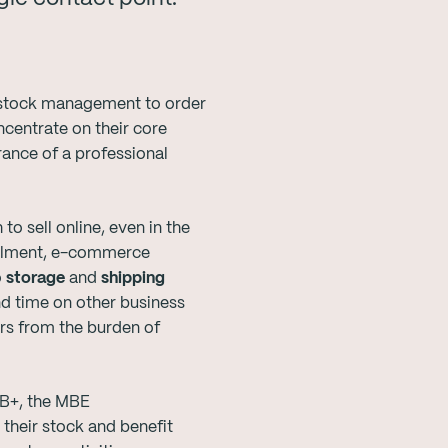
e stock management to order
ncentrate on their core
rance of a professional
o sell online, even in the
fillment, e-commerce
o
storage
and
shipping
nd time on other business
ers from the burden of
AB+, the MBE
 their stock and benefit