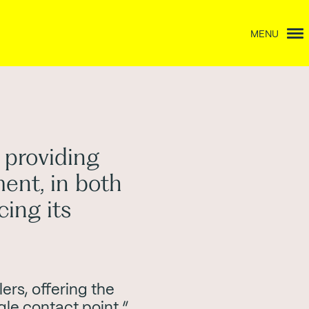
MENU
 providing
ment, in both
ing its
ers, offering the
gle contact point.”