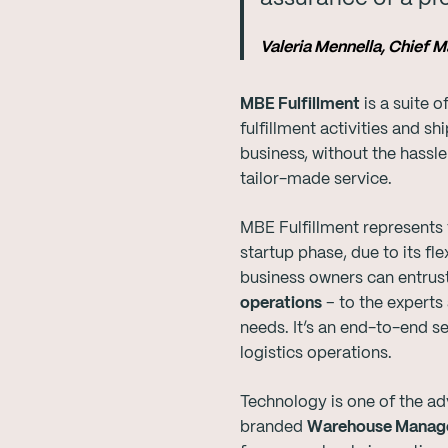
Valeria Mennella, Chief 
MBE Fulfillment
is a suite 
fulfillment activities and s
business, without the hassle
tailor-made service.
MBE Fulfillment represents 
startup phase, due to its f
business owners can entrust
operations
– to the experts
needs. It’s an end-to-end se
logistics operations.
Technology is one of the ad
branded
Warehouse Manag