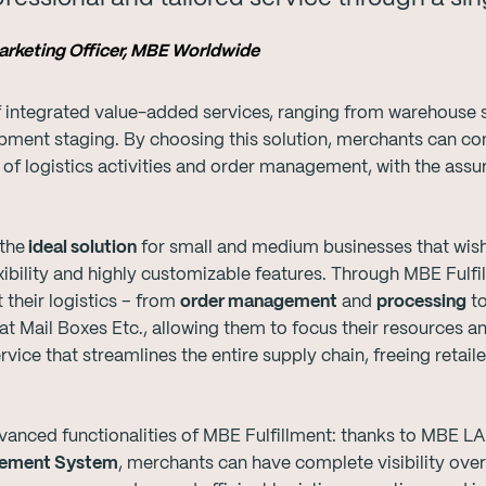
Marketing Officer, MBE Worldwide
of integrated value-added services, ranging from warehous
hipment staging. By choosing this solution, merchants can co
 of logistics activities and order management, with the assu
the
ideal solution
for small and medium businesses that wish t
lexibility and highly customizable features. Through MBE Ful
 their logistics – from
order management
and
processing
t
 at Mail Boxes Etc., allowing them to focus their resources a
rvice that streamlines the entire supply chain, freeing retail
vanced functionalities of MBE Fulfillment: thanks to MBE L
ement System
, merchants can have complete visibility over