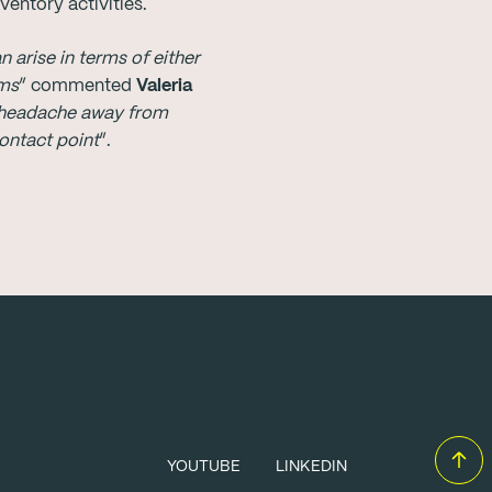
entory activities.
arise in terms of either
ems
” commented
Valeria
s headache away from
contact point
”.
YOUTUBE
LINKEDIN