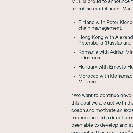
MBE is proud to announce t
franchise model under Mail 
Finland with Peter Klenb
chain management.
Hong Kong with Alexande
Petersburg (Russia) and
Romania with Adrian Min
industries.
Hungary with Ernesto Ha
Morocco with Mohamad A
Morocco.
“We want to continue develo
this goal we are active in 
coach and motivate an expa
experience and a direct pre
been able to develop and s
concept in their countries