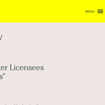
MENU
w
er Licensees
s”