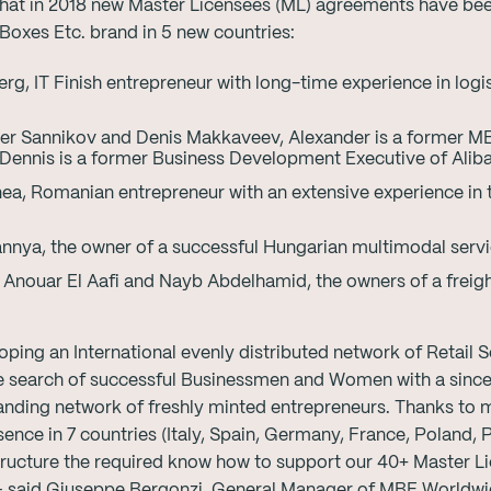
hat in 2018 new Master Licensees (ML) agreements have bee
Boxes Etc. brand in 5 new countries:
erg, IT Finish entrepreneur with long-time experience in logi
r Sannikov and Denis Makkaveev, Alexander is a former MB
 Dennis is a former Business Development Executive of Alib
ea, Romanian entrepreneur with an extensive experience in 
nnya, the owner of a successful Hungarian multimodal serv
nouar El Aafi and Nayb Abdelhamid, the owners of a freig
ping an International evenly distributed network of Retail S
the search of successful Businessmen and Women with a since
nding network of freshly minted entrepreneurs. Thanks to m
sence in 7 countries (Italy, Spain, Germany, France, Poland, 
tructure the required know how to support our 40+ Master 
” – said Giuseppe Bergonzi, General Manager of MBE World