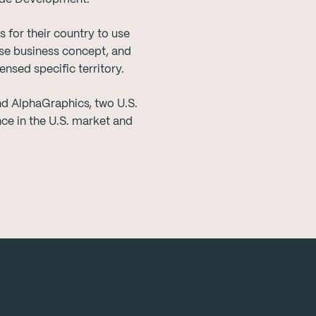
 for their country to use
ise business concept, and
nsed specific territory.
d AlphaGraphics, two U.S.
ce in the U.S. market and