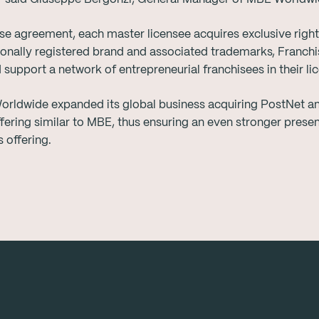
se agreement, each master licensee acquires exclusive rights
tionally registered brand and associated trademarks, Franch
upport a network of entrepreneurial franchisees in their lice
orldwide expanded its global business acquiring PostNet an
fering similar to MBE, thus ensuring an even stronger presen
 offering.