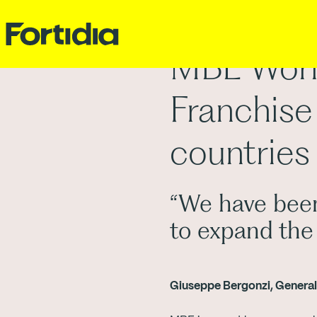
MBE Worl
Franchise
countries
“We have been
to expand the
Giuseppe Bergonzi, Gener