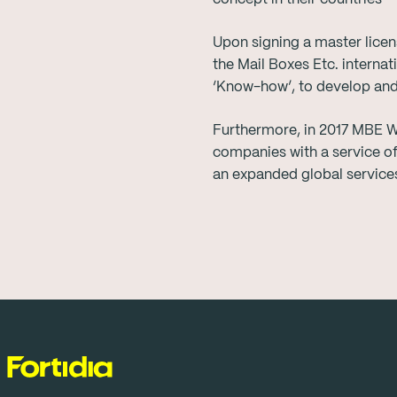
Upon signing a master licen
the Mail Boxes Etc. interna
‘Know-how’, to develop and s
Furthermore, in 2017 MBE W
companies with a service of
an expanded global services