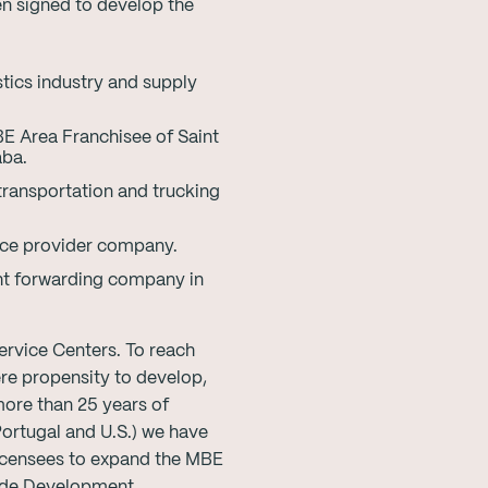
n signed to develop the
stics industry and supply
E Area Franchisee of Saint
aba.
transportation and trucking
ice provider company.
ht forwarding company in
ervice Centers. To reach
re propensity to develop,
ore than 25 years of
Portugal and U.S.) we have
Licensees to expand the MBE
wide Development.