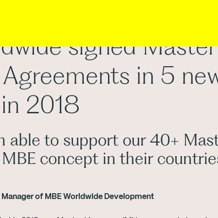
dwide signed Master
 Agreements in 5 ne
 in 2018
 able to support our 40+ Mast
 MBE concept in their countrie
al Manager of MBE Worldwide Development